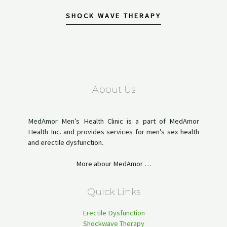
SHOCK WAVE THERAPY
About Us
MedAmor Men’s Health Clinic is a part of MedAmor
Health Inc. and provides services for men’s sex health
and erectile dysfunction.
More abour MedAmor …
Quick Links
Erectile Dysfunction
Shockwave Therapy