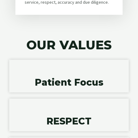
service, respect, accuracy and due diligence.
OUR VALUES
Patient Focus
RESPECT