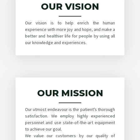
OUR VISION
Our vision is to help enrich the human
experience with more joy and hope, and make a
better and healthier life for people by using all
our knowledge and experiences.
OUR MISSION
Our utmost endeavour is the patient’s thorough
satisfaction. We employ highly experienced
personnel and use state-of-the-art equipment
to achieve our goal.
We value our customers by our quality of