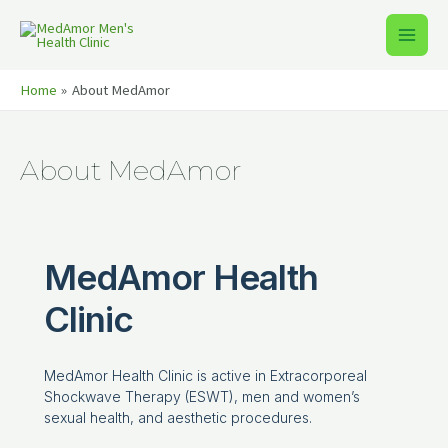
Home
About MedAmor
About MedAmor
MedAmor Health
Clinic
MedAmor Health Clinic is active in Extracorporeal
Shockwave Therapy (ESWT), men and women’s
sexual health, and aesthetic procedures.