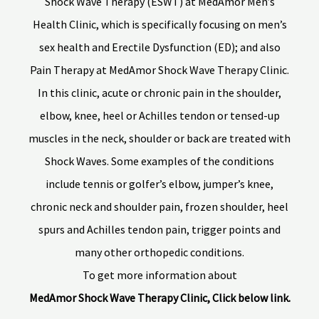
Shock Wave Therapy (ESWT) at MedAmor Men’s
Health Clinic, which is specifically focusing on men’s
sex health and Erectile Dysfunction (ED); and also
Pain Therapy at MedAmor Shock Wave Therapy Clinic.
In this clinic, acute or chronic pain in the shoulder,
elbow, knee, heel or Achilles tendon or tensed-up
muscles in the neck, shoulder or back are treated with
Shock Waves. Some examples of the conditions
include tennis or golfer’s elbow, jumper’s knee,
chronic neck and shoulder pain, frozen shoulder, heel
spurs and Achilles tendon pain, trigger points and
many other orthopedic conditions.
To get more information about
MedAmor Shock Wave Therapy Clinic, Click below link.