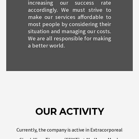
increasing our success rate
accordingly. We must strive to
make our services affordable to
most people by considering their
situation and managing our costs.
We are all responsible for making
a better world.
OUR ACTIVITY
Currently, the company is active in Extracorporeal