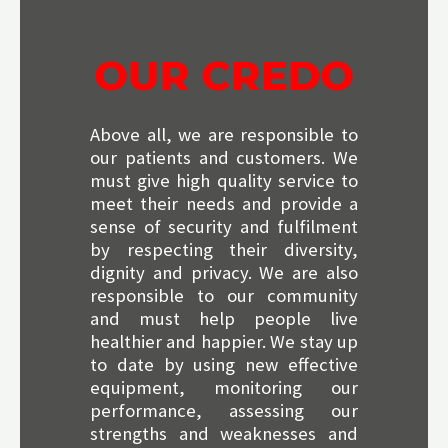
OUR CREDO
Above all, we are responsible to
our patients and customers. We
must give high quality service to
meet their needs and provide a
sense of security and fulfilment
by respecting their diversity,
dignity and privacy. We are also
responsible to our community
and must help people live
healthier and happier. We stay up
to date by using new effective
equipment, monitoring our
performance, assessing our
strengths and weaknesses and