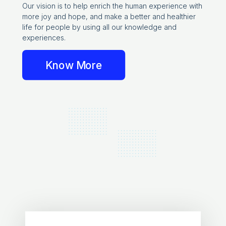
Our vision is to help enrich the human experience with
more joy and hope, and make a better and healthier
life for people by using all our knowledge and
experiences.
Know More