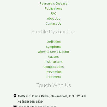
Peyronie’s Disease
Publications
FAQ
About Us
Contact Us
Erectile Dysfunction
Definition
Symptoms
When to See a Doctor
Causes
Risk Factors
Complications
Prevention
Treatment
Touch With Us
#206, 679 Davis Drive, Newmarket, ON L3Y 5G8
+1 (888) 668-6339
info@MedAmorhealth.com