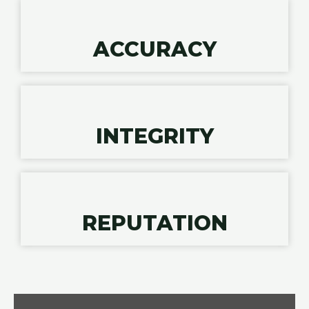
ACCURACY
INTEGRITY
REPUTATION