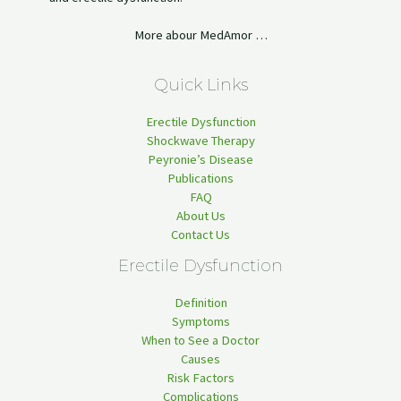
More abour MedAmor …
Quick Links
Erectile Dysfunction
Shockwave Therapy
Peyronie’s Disease
Publications
FAQ
About Us
Contact Us
Erectile Dysfunction
Definition
Symptoms
When to See a Doctor
Causes
Risk Factors
Complications