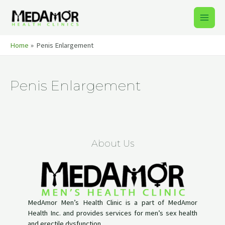
Skip
to
Main
content
Men
Home
Penis Enlargement
Penis Enlargement
About Us
MedAmor Men’s Health Clinic is a part of MedAmor
Health Inc. and provides services for men’s sex health
and erectile dysfunction.