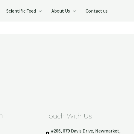
Scientific Feed
About Us
Contact us
n
Touch With Us
#206, 679 Davis Drive, Newmarket,