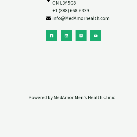
ON L3Y 5G8
+1 (888) 668-6339
info@MedAmorhealth.com
Powered by MedAmor Men's Health Clinic