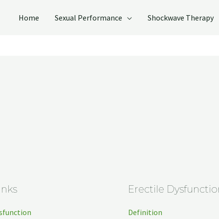
Home
Sexual Performance
Shockwave Therapy
inks
Erectile Dysfunctio
ysfunction
Definition